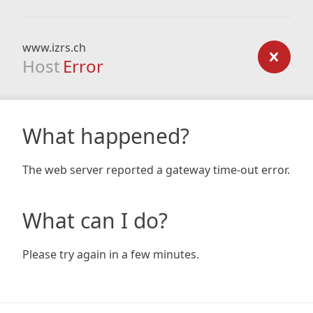
www.izrs.ch
Host
Error
What happened?
The web server reported a gateway time-out error.
What can I do?
Please try again in a few minutes.