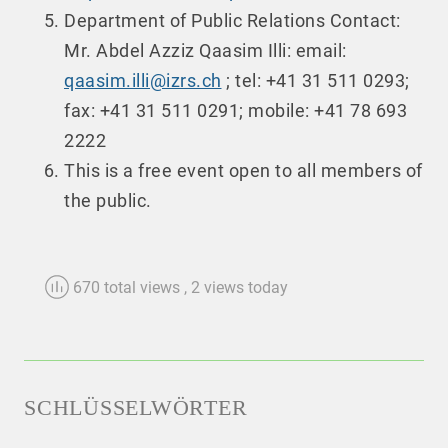
Department of Public Relations Contact:
Mr. Abdel Azziz Qaasim Illi: email:
qaasim.illi@izrs.ch
; tel: +41 31 511 0293;
fax: +41 31 511 0291; mobile: +41 78 693
2222
This is a free event open to all members of
the public.
670 total views
, 2 views today
SCHLÜSSELWÖRTER