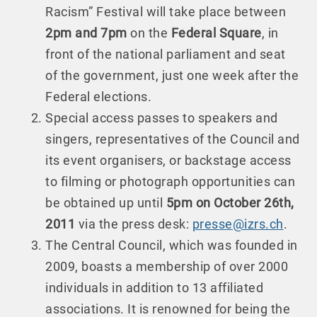
Racism” Festival will take place between
2pm and 7pm
on the
Federal Square
, in
front of the national parliament and seat
of the government, just one week after the
Federal elections.
Special access passes to speakers and
singers, representatives of the Council and
its event organisers, or backstage access
to filming or photograph opportunities can
be obtained up until
5pm on October 26th,
2011
via the press desk:
presse@izrs.ch
.
The Central Council, which was founded in
2009, boasts a membership of over 2000
individuals in addition to 13 affiliated
associations. It is renowned for being the