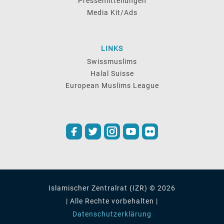
Pressemitteilungen
Media Kit/Ads
LINKS
Swissmuslims
Halal Suisse
European Muslims League
Islamischer Zentralrat (IZR) © 2026
| Alle Rechte vorbehalten |
Datenschutzerklärung