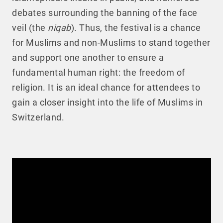
debates surrounding the banning of the face
veil (the
niqab
). Thus, the festival is a chance
for Muslims and non-Muslims to stand together
and support one another to ensure a
fundamental human right: the freedom of
religion. It is an ideal chance for attendees to
gain a closer insight into the life of Muslims in
Switzerland.