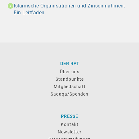
Islamische Organisationen und Zinseinnahmen:
Ein Leitfaden
DER RAT
Über uns
Standpunkte
Mitgliedschaft
Sadaqa/Spenden
PRESSE
Kontakt
Newsletter