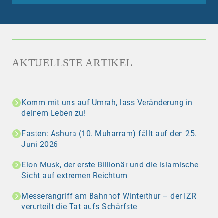
AKTUELLSTE ARTIKEL
Komm mit uns auf Umrah, lass Veränderung in
deinem Leben zu!
Fasten: Ashura (10. Muharram) fällt auf den 25.
Juni 2026
Elon Musk, der erste Billionär und die islamische
Sicht auf extremen Reichtum
Messerangriff am Bahnhof Winterthur – der IZR
verurteilt die Tat aufs Schärfste