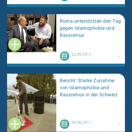
Roma unterstützen den Tag
gegen Islamophobie und
Rassismus
Weiterlesen
22.09.2011
Bericht: Starke Zunahme
von Islamophobie und
Rassismus in der Schweiz
Weiterlesen
20.06.2011