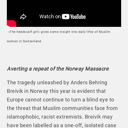
«The headscarf girl» gives some insight into daily lifes of Muslim
women in Switzerland.
Averting a repeat of the Norway Massacre
The tragedy unleashed by Anders Behring
Breivik in Norway this year is evident that
Europe cannot continue to turn a blind eye to
the threat that Muslim communities face from
islamophobic, racist extremists. Breivik may
have been labelled as a one-off, isolated case