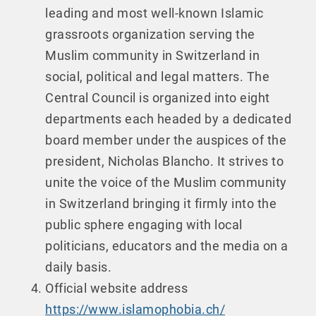
leading and most well-known Islamic
grassroots organization serving the
Muslim community in Switzerland in
social, political and legal matters. The
Central Council is organized into eight
departments each headed by a dedicated
board member under the auspices of the
president, Nicholas Blancho. It strives to
unite the voice of the Muslim community
in Switzerland bringing it firmly into the
public sphere engaging with local
politicians, educators and the media on a
daily basis.
Official website address
https://www.islamophobia.ch/