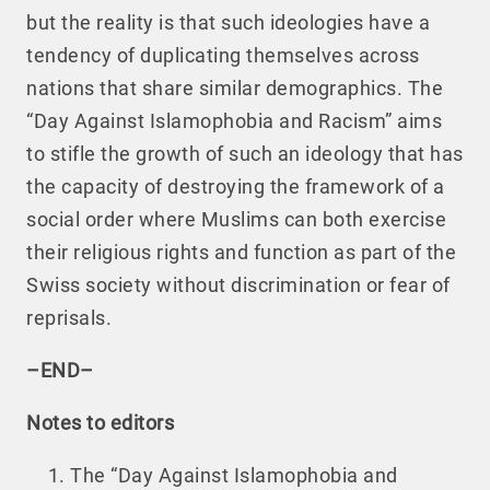
but the reality is that such ideologies have a
tendency of duplicating themselves across
nations that share similar demographics. The
“Day Against Islamophobia and Racism” aims
to stifle the growth of such an ideology that has
the capacity of destroying the framework of a
social order where Muslims can both exercise
their religious rights and function as part of the
Swiss society without discrimination or fear of
reprisals.
–END–
Notes to editors
The “Day Against Islamophobia and