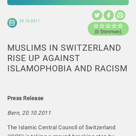
20.10.2011
(0 Stimmen)
MUSLIMS IN SWITZERLAND
RISE UP AGAINST
ISLAMOPHOBIA AND RACISM
Press Release
Bern, 20.10.2011
The Islamic Central Council of Switzerland