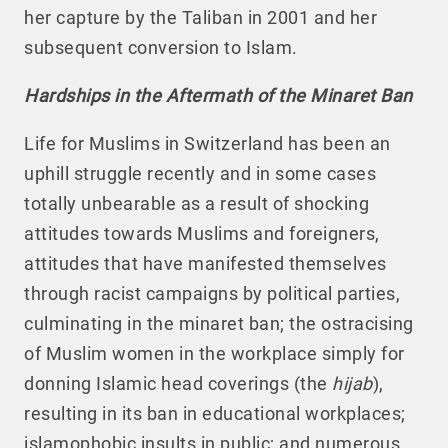
her capture by the Taliban in 2001 and her
subsequent conversion to Islam.
Hardships in the Aftermath of the Minaret Ban
Life for Muslims in Switzerland has been an
uphill struggle recently and in some cases
totally unbearable as a result of shocking
attitudes towards Muslims and foreigners,
attitudes that have manifested themselves
through racist campaigns by political parties,
culminating in the minaret ban; the ostracising
of Muslim women in the workplace simply for
donning Islamic head coverings (the
hijab
),
resulting in its ban in educational workplaces;
islamophobic insults in public; and numerous