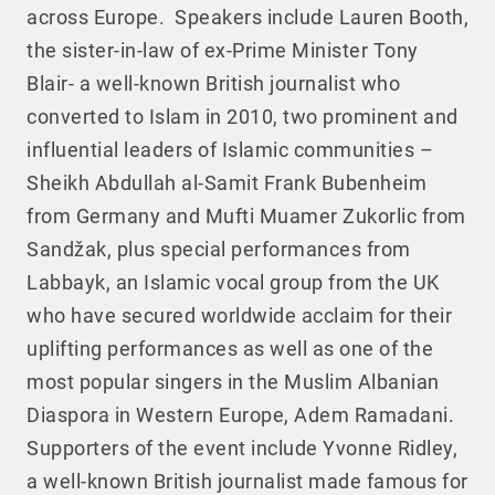
across Europe. Speakers include Lauren Booth,
the sister-in-law of ex-Prime Minister Tony
Blair- a well-known British journalist who
converted to Islam in 2010, two prominent and
influential leaders of Islamic communities –
Sheikh Abdullah al-Samit Frank Bubenheim
from Germany and Mufti Muamer Zukorlic from
Sandžak, plus special performances from
Labbayk, an Islamic vocal group from the UK
who have secured worldwide acclaim for their
uplifting performances as well as one of the
most popular singers in the Muslim Albanian
Diaspora in Western Europe, Adem Ramadani.
Supporters of the event include Yvonne Ridley,
a well-known British journalist made famous for