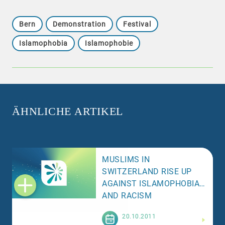
Bern
Demonstration
Festival
Islamophobia
Islamophobie
ÄHNLICHE ARTIKEL
MUSLIMS IN
SWITZERLAND RISE UP
AGAINST ISLAMOPHOBIA
AND RACISM
Weiterlesen
20.10.2011