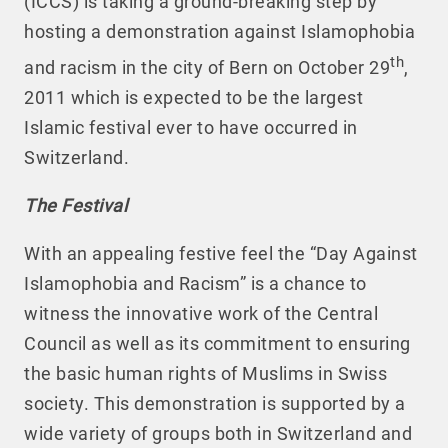
(ICCS) is taking a ground-breaking step by
hosting a demonstration against Islamophobia
th
and racism in the city of Bern on October 29
,
2011 which is expected to be the largest
Islamic festival ever to have occurred in
Switzerland.
The Festival
With an appealing festive feel the “Day Against
Islamophobia and Racism” is a chance to
witness the innovative work of the Central
Council as well as its commitment to ensuring
the basic human rights of Muslims in Swiss
society. This demonstration is supported by a
wide variety of groups both in Switzerland and